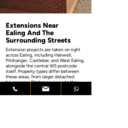
Extensions Near
Ealing And The
Surrounding Streets
Extension projects are taken on right
across Ealing, including Hanwell,
Pitshanger, Castlebar, and West Ealing,
alongside the central W5 postcode
itself. Property types differ between
these areas, from larger detached
houses near Pitshanger Lane to the
tighter terraced streets closer to Ealing
Broadway, and each survey reflects
what that specific street and property
type allows for an extension. If your
home sits just outside these named
areas, get in touch to confirm
coverage, since most of the wider
borough falls within reach for a site