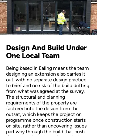
Design And Build Under
One Local Team
Being based in Ealing means the team
designing an extension also carries it
out, with no separate design practice
to brief and no risk of the build drifting
from what was agreed at the survey.
The structural and planning
requirements of the property are
factored into the design from the
outset, which keeps the project on
programme once construction starts
on site, rather than uncovering issues
part way through the build that push