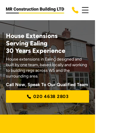
House Extensions
Serving Ealing
30 Years Experience
House extensions in Ealing designed and
built by one team, based locally and working
to building regs across W5 and the
surrounding area.
Call Now, Speak To Our Qualified Team
020 4638 2803