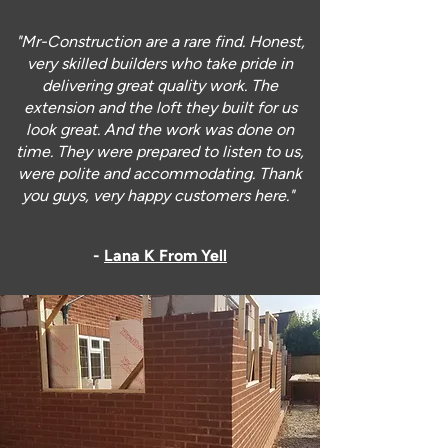
"Mr-Construction are a rare find. Honest,
very skilled builders who take pride in
delivering great quality work. The
extension and the loft they built for us
look great. And the work was done on
time. They were prepared to listen to us,
were polite and accommodating. Thank
you guys, very happy customers here."
-
Lana K From Yell