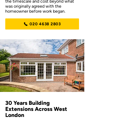
the timescale and cost beyond what
was originally agreed with the
homeowner before work began.
020 4638 2803
30 Years Building
Extensions Across West
London