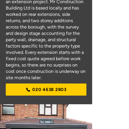
an extension project. Mr Construction
Building Ltd is based locally and has
worked on rear extensions, side
returns, and two storey additions
across the borough, with the survey
and design stage accounting for the
party wall, drainage, and structural
factors specific to the property type
involved. Every extension starts with a
fixed cost quote agreed before work
begins, so there are no surprises on
cost once construction is underway on
site months later.
020 4638 2803