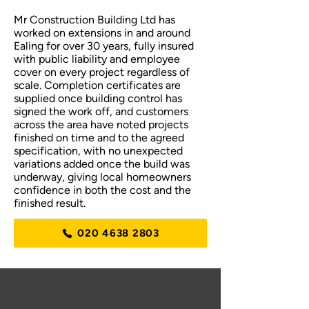
Mr Construction Building Ltd has
worked on extensions in and around
Ealing for over 30 years, fully insured
with public liability and employee
cover on every project regardless of
scale. Completion certificates are
supplied once building control has
signed the work off, and customers
across the area have noted projects
finished on time and to the agreed
specification, with no unexpected
variations added once the build was
underway, giving local homeowners
confidence in both the cost and the
finished result.
020 4638 2803