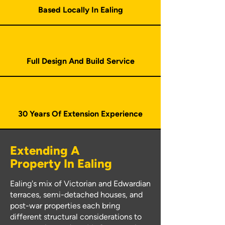
Based Locally In Ealing
Full Design And Build Service
30 Years Of Extension Experience
Extending A
Property In Ealing
Ealing's mix of Victorian and Edwardian
terraces, semi-detached houses, and
post-war properties each bring
different structural considerations to