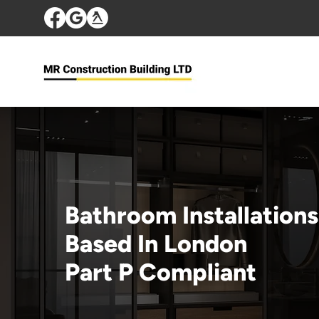
Bathroom Installations
Based In London
Part P Compliant