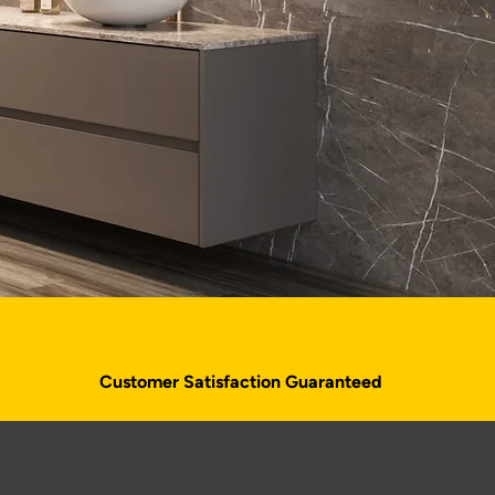
Customer Satisfaction Guaranteed