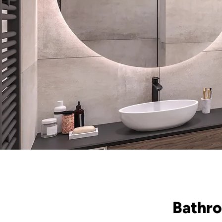
Bathro