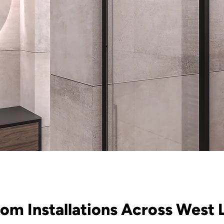
om Installations Across West