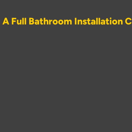
A Full Bathroom Installation 
room installation lies work across several trades. Mr Construc
oval of the existing bathroom, supply and installation of sanitar
ding lighting circuits and extractor fan installation, tiling, floo
 every element through one team removes the scheduling prob
ricians, and tilers are managed as independent contractors acr
on the other to finish before their own stage of work can begin 
020 4638 2803