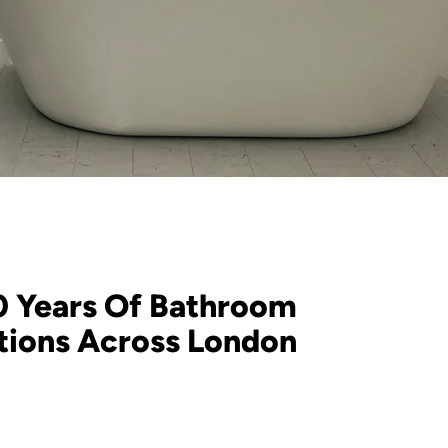
0 Years Of Bathroom
ations Across London