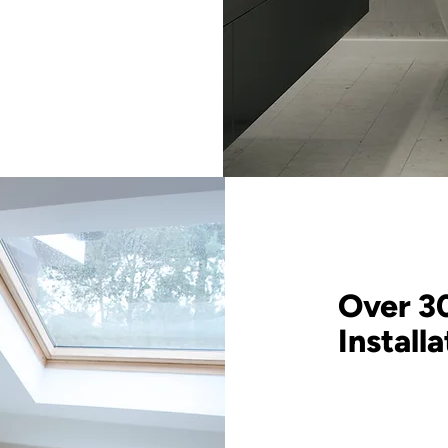
Over 3
Install