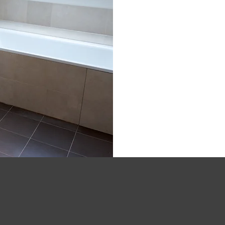
020 4