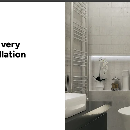
Every
lation