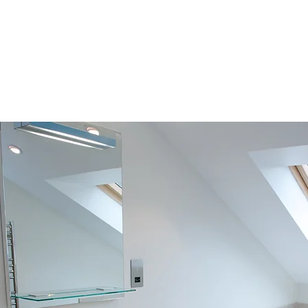
020 4638 2803