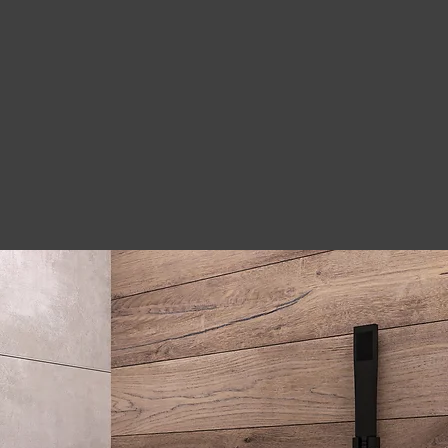
 delivering great
k was done on time.
 guys, very happy