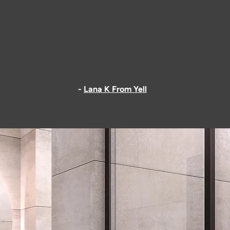
 are a rare find. Honest, very skilled builders who take pride in
extension and the loft they built for us look great. And the wor
ed to listen to us, were polite and accommodating. Thank you
customers here."
-
Lana K From Yell