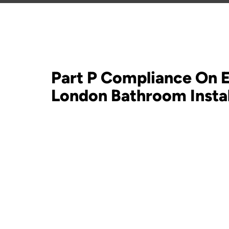
Part P Compliance On 
London Bathroom Instal