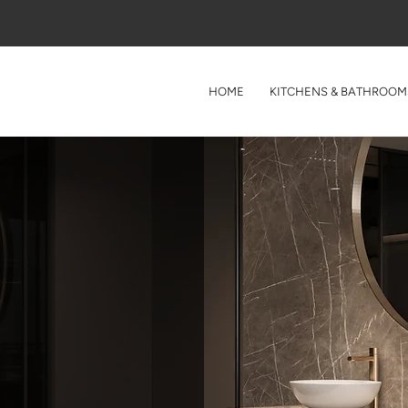
HOME
KITCHENS & BATHROOM