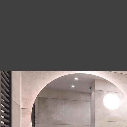
"Mr-Construction
quality work. The 
They were prepar