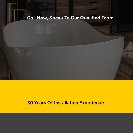
Call Now, Speak To Our Qualified Team
020 4638 2803
30 Years Of Installation Experience