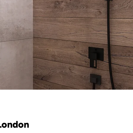
 London