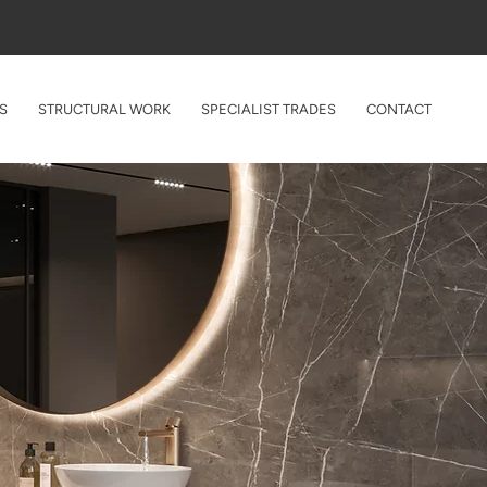
Enquire Online
020 4638 2803
S
STRUCTURAL WORK
SPECIALIST TRADES
CONTACT