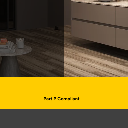
Part P Compliant