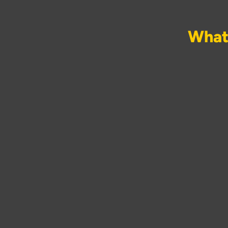
What 
Behind a completed bath
the full scope: rem
electrical work inclu
decoration. Running
separate plumbers, elect
waiting 