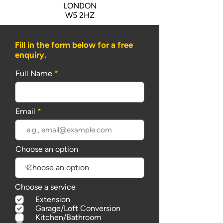
LONDON
W5 2HZ
Fill in the form below for a free
enquiry.
Full Name
Email
Choose an option
Choose a service
Extension
Garage/Loft Conversion
Kitchen/Bathroom