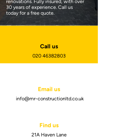
renovations. Fully insured, with over
30 years of experience. Call us
today for a free quote.
Call us
020 46382803
Email us
info@mr-constructionltd.co.uk
Find us
21A Haven Lane