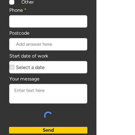
Other
Phone
Postcode
Start date of work
Your message
Send