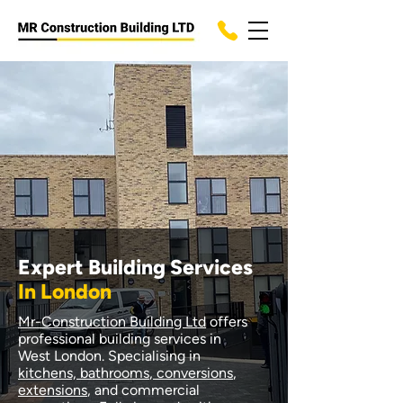
Expert Building Services
In London
Mr-Construction Building Ltd
offers
professional building services in
West London. Specialising in
kitchens, bathrooms
,
conversions
,
extensions
, and commercial