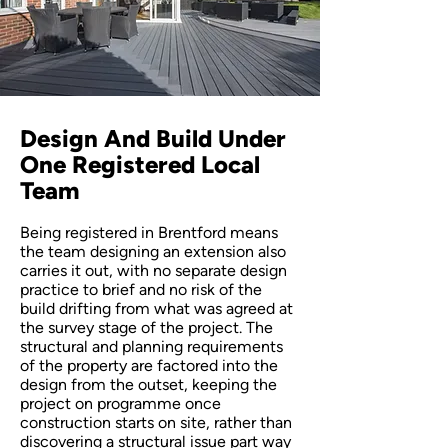
Design And Build Under
One Registered Local
Team
Being registered in Brentford means
the team designing an extension also
carries it out, with no separate design
practice to brief and no risk of the
build drifting from what was agreed at
the survey stage of the project. The
structural and planning requirements
of the property are factored into the
design from the outset, keeping the
project on programme once
construction starts on site, rather than
discovering a structural issue part way