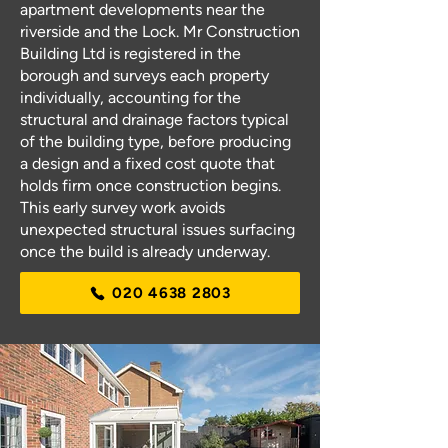
apartment developments near the
riverside and the Lock. Mr Construction
Building Ltd is registered in the
borough and surveys each property
individually, accounting for the
structural and drainage factors typical
of the building type, before producing
a design and a fixed cost quote that
holds firm once construction begins.
This early survey work avoids
unexpected structural issues surfacing
once the build is already underway.
020 4638 2803