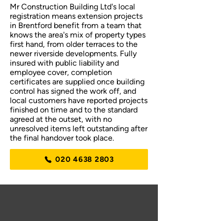
Mr Construction Building Ltd's local
registration means extension projects
in Brentford benefit from a team that
knows the area's mix of property types
first hand, from older terraces to the
newer riverside developments. Fully
insured with public liability and
employee cover, completion
certificates are supplied once building
control has signed the work off, and
local customers have reported projects
finished on time and to the standard
agreed at the outset, with no
unresolved items left outstanding after
the final handover took place.
020 4638 2803