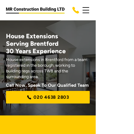
House Extensions
Serving Brentford
30 Years Experience
House extensions in Brentford from a team
registered in the borough, working to
building regs across TW8 and the
surrounding area.
Call Now, Speak To Our Qualified Team
020 4638 2803