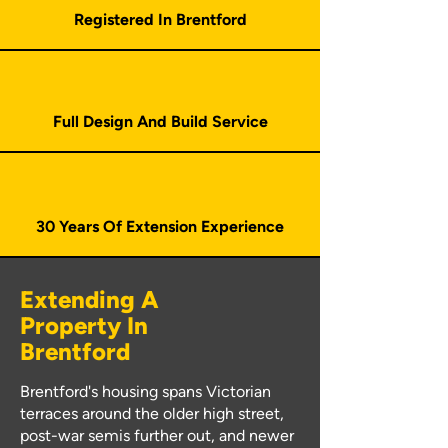
Registered In Brentford
Full Design And Build Service
30 Years Of Extension Experience
Extending A
Property In
Brentford
Brentford's housing spans Victorian
terraces around the older high street,
post-war semis further out, and newer