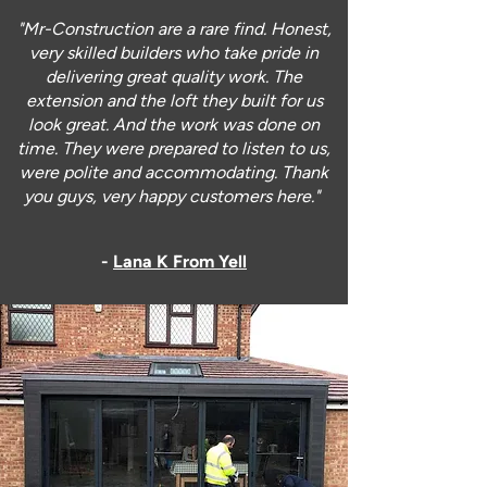
"Mr-Construction are a rare find. Honest,
very skilled builders who take pride in
delivering great quality work. The
extension and the loft they built for us
look great. And the work was done on
time. They were prepared to listen to us,
were polite and accommodating. Thank
you guys, very happy customers here."
-
Lana K From Yell