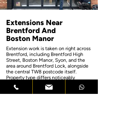
Extensions Near
Brentford And
Boston Manor
Extension work is taken on right across
Brentford, including Brentford High
Street, Boston Manor, Syon, and the
area around Brentford Lock, alongside
the central TW8 postcode itself.
Property type differs noticeably
between these pockets, with the older
terraces near the high street
presenting different party wall
considerations to the newer apartment
developments closer to the riverside. If
your home sits just outside these
named areas, get in touch to confirm
coverage, since most of the
surrounding borough falls within reach
for a site visit.