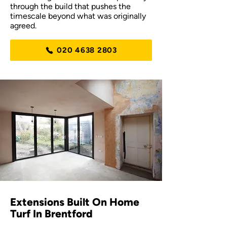
through the build that pushes the
timescale beyond what was originally
agreed.
020 4638 2803
Extensions Built On Home
Turf In Brentford